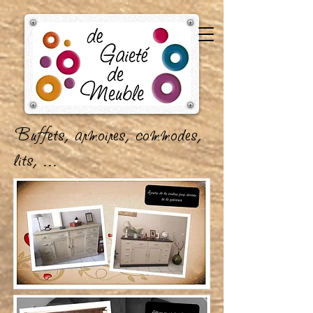
B
uffets, armoires, commodes,
lits, ...